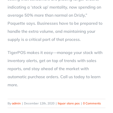
indicating a ‘stock up’ mentality, now spending on
average 50% more than normal on Drizly,”
Paquette says. Businesses have to be prepared to
handle the extra volume, and maintaining your
supply is a critical part of that process.
TigerPOS makes it easy—manage your stock with
inventory alerts, get on top of trends with sales
reports, and stay ahead of the market with
automatic purchase orders. Call us today to learn
more.
By
admin
|
December 12th, 2020
|
liquor store pos
|
0 Comments