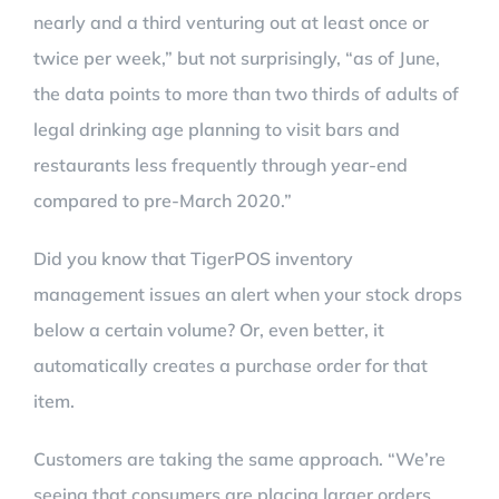
nearly and a third venturing out at least once or
twice per week,” but not surprisingly, “as of June,
the data points to more than two thirds of adults of
legal drinking age planning to visit bars and
restaurants less frequently through year-end
compared to pre-March 2020.”
Did you know that TigerPOS inventory
management issues an alert when your stock drops
below a certain volume? Or, even better, it
automatically creates a purchase order for that
item.
Customers are taking the same approach. “We’re
seeing that consumers are placing larger orders,