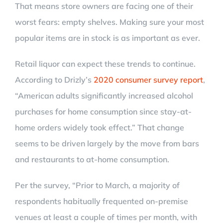
That means store owners are facing one of their
worst fears: empty shelves. Making sure your most
popular items are in stock is as important as ever.
Retail liquor can expect these trends to continue.
According to Drizly’s
2020 consumer survey report
,
“American adults significantly increased alcohol
purchases for home consumption since stay-at-
home orders widely took effect.” That change
seems to be driven largely by the move from bars
and restaurants to at-home consumption.
Per the survey, “Prior to March, a majority of
respondents habitually frequented on-premise
venues at least a couple of times per month, with