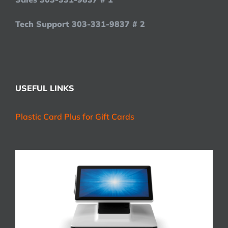
Tech Support 303-331-9837 # 2
USEFUL LINKS
Plastic Card Plus for Gift Cards