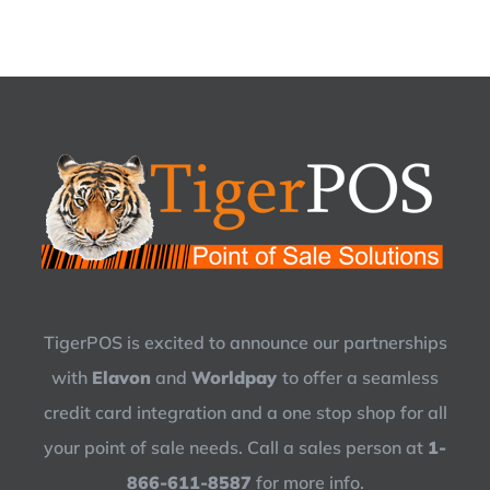
TigerPOS is excited to announce our partnerships
with
Elavon
and
Worldpay
to offer a seamless
credit card integration and a one stop shop for all
your point of sale needs. Call a sales person at
1-
866-611-8587
for more info.