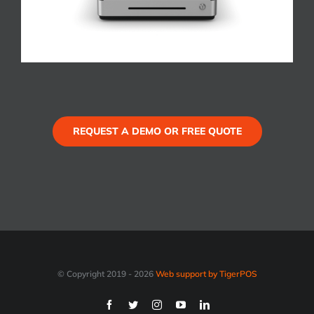
REQUEST A DEMO OR FREE QUOTE
© Copyright 2019 -
2026
Web support by TigerPOS
Facebook
Twitter
Instagram
YouTube
LinkedIn