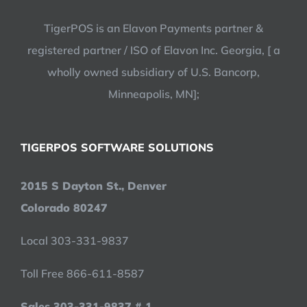
TigerPOS is an Elavon Payments partner &
registered partner / ISO of Elavon Inc. Georgia, [ a
wholly owned subsidiary of U.S. Bancorp,
Minneapolis, MN];
TIGERPOS SOFTWARE SOLUTIONS
2015 S Dayton St., Denver
Colorado 80247
Local 303-331-9837
Toll Free 866-611-8587
Sales 303-331-9837 # 1