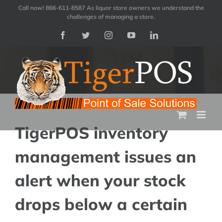
Skip
Call now! 866-611-8587 As liquor store owners we understand the
challenges of managing a store.
to
Facebook
Twitter
Instagram
YouTube
LinkedIn
content
TigerPOS inventory
management issues an
alert when your stock
drops below a certain