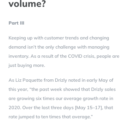
volume?
Part III
Keeping up with customer trends and changing
demand isn’t the only challenge with managing
inventory. As a result of the COVID crisis, people are
just buying more.
As Liz Paquette from Drizly noted in early May of
this year, “the past week showed that Drizly sales
are growing six times our average growth rate in
2020. Over the last three days [May 15–17], that
rate jumped to ten times that average.”