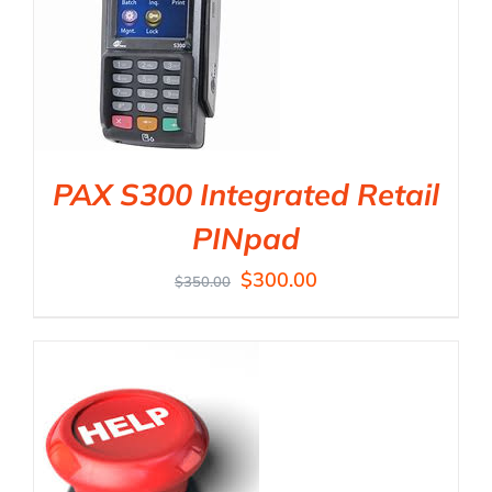
PAX S300 Integrated Retail
PINpad
$
300.00
$
350.00