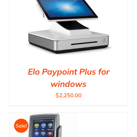
Elo Paypoint Plus for
windows
$
2,250.00
Sale!