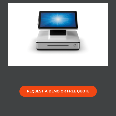
REQUEST A DEMO OR FREE QUOTE