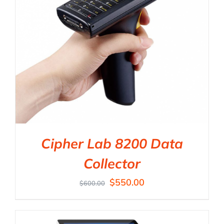
Cipher Lab 8200 Data
Collector
$
550.00
$
600.00