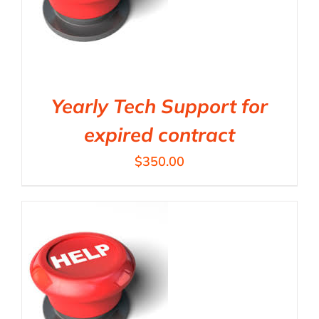
Yearly Tech Support for
expired contract
$
350.00