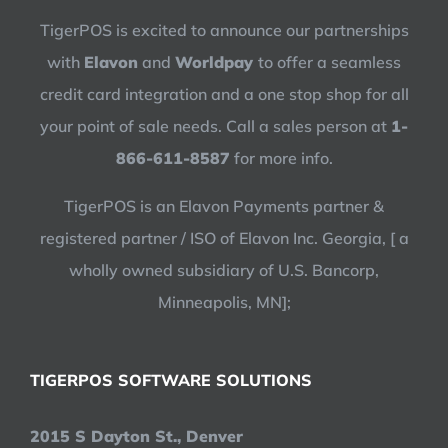
TigerPOS is excited to announce our partnerships
with
Elavon
and
Worldpay
to offer a seamless
credit card integration and a one stop shop for all
your point of sale needs. Call a sales person at
1-
866-611-8587
for more info.
TigerPOS is an Elavon Payments partner &
registered partner / ISO of Elavon Inc. Georgia, [ a
wholly owned subsidiary of U.S. Bancorp,
Minneapolis, MN];
TIGERPOS SOFTWARE SOLUTIONS
2015 S Dayton St., Denver