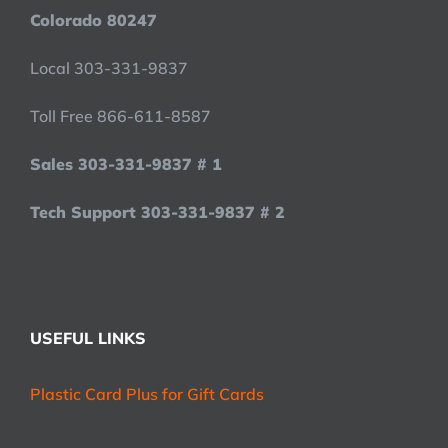
Colorado 80247
Local 303-331-9837
Toll Free 866-611-8587
Sales 303-331-9837 # 1
Tech Support 303-331-9837 # 2
USEFUL LINKS
Plastic Card Plus for Gift Cards