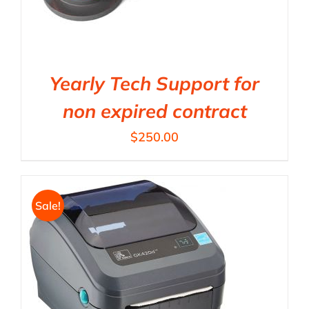
Yearly Tech Support for
non expired contract
$
250.00
Sale!