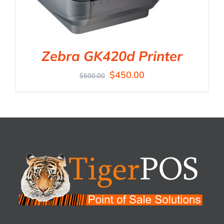
Zebra GK420d Printer
$
450.00
$
500.00