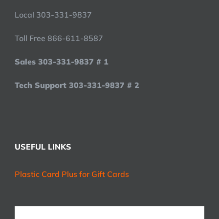
Local 303-331-9837
Toll Free 866-611-8587
Sales 303-331-9837 # 1
Tech Support 303-331-9837 # 2
USEFUL LINKS
Plastic Card Plus for Gift Cards