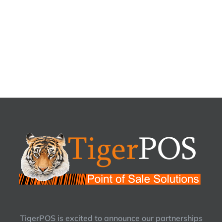
TigerPOS is excited to announce our partnerships