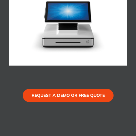
REQUEST A DEMO OR FREE QUOTE