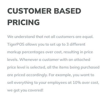
CUSTOMER BASED
PRICING
We understand that not all customers are equal.
TigerPOS allows you to set up to 3 different
markup percentages over cost, resulting in price
levels. Whenever a customer with an attached
price level is selected, all the items being purchased
are priced accordingly. For example, you want to
sell everything to your employees at 10% over cost,
we got you covered!