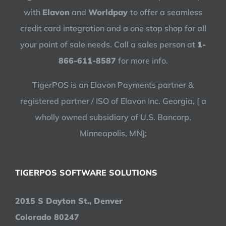
with
Elavon
and
Worldpay
to offer a seamless
credit card integration and a one stop shop for all
your point of sale needs. Call a sales person at
1-
866-611-8587
for more info.
TigerPOS is an Elavon Payments partner &
registered partner / ISO of Elavon Inc. Georgia, [ a
wholly owned subsidiary of U.S. Bancorp,
Minneapolis, MN];
TIGERPOS SOFTWARE SOLUTIONS
2015 S Dayton St., Denver
Colorado 80247