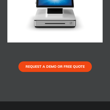
REQUEST A DEMO OR FREE QUOTE