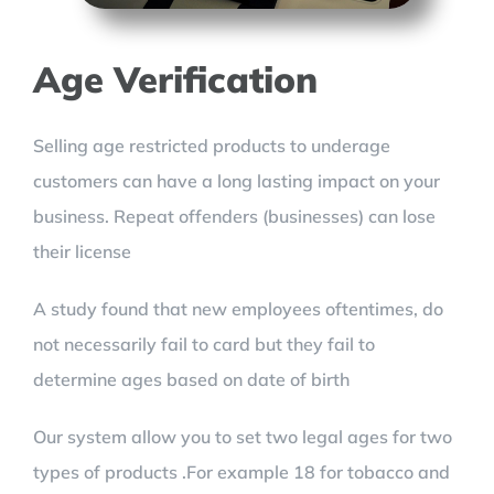
Age Verification
Selling age restricted products to underage
customers can have a long lasting impact on your
business. Repeat offenders (businesses) can lose
their license
A study found that new employees oftentimes, do
not necessarily fail to card but they fail to
determine ages based on date of birth
Our system allow you to set two legal ages for two
types of products .For example 18 for tobacco and