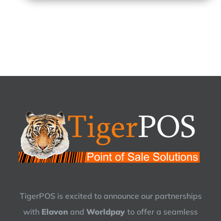
TigerPOS is excited to announce our partnerships
with
Elavon
and
Worldpay
to offer a seamless