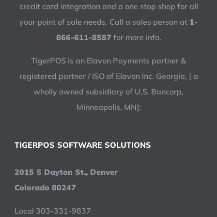
credit card integration and a one stop shop for all
your point of sale needs. Call a sales person at
1-
866-611-8587
for more info.
TigerPOS is an Elavon Payments partner &
registered partner / ISO of Elavon Inc. Georgia, [ a
wholly owned subsidiary of U.S. Bancorp,
Minneapolis, MN];
TIGERPOS SOFTWARE SOLUTIONS
2015 S Dayton St., Denver
Colorado 80247
Local 303-331-9837