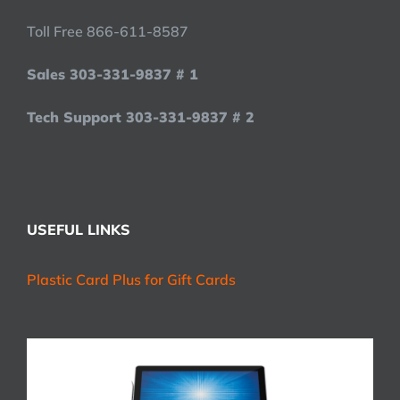
Toll Free 866-611-8587
Sales 303-331-9837 # 1
Tech Support 303-331-9837 # 2
USEFUL LINKS
Plastic Card Plus for Gift Cards