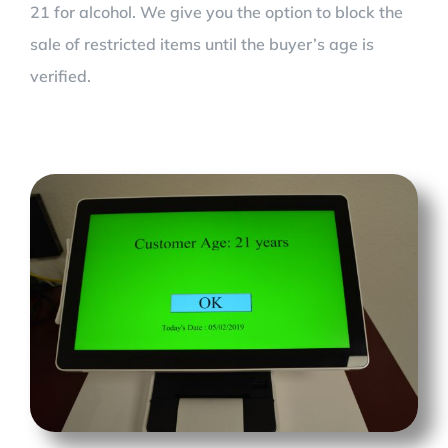
21 for alcohol. We give you the option to block the
sale of restricted items until the buyer’s age is
verified.