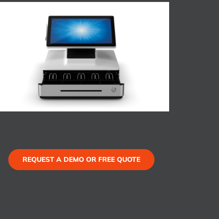
REQUEST A DEMO OR FREE QUOTE