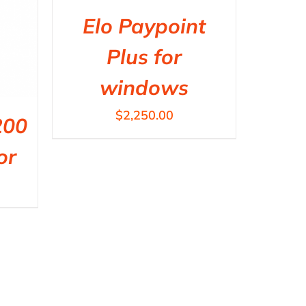
Elo Paypoint
Plus for
windows
$
2,250.00
200
or