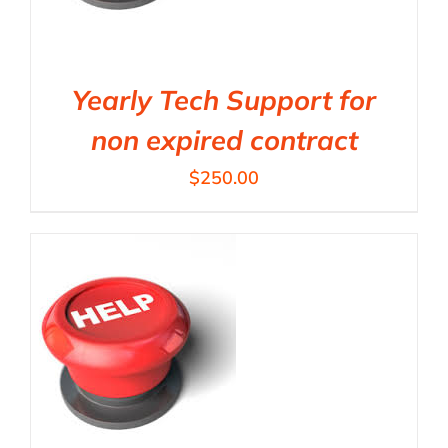
Yearly Tech Support for
non expired contract
$
250.00