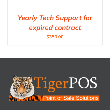
Yearly Tech Support for
expired contract
$
350.00