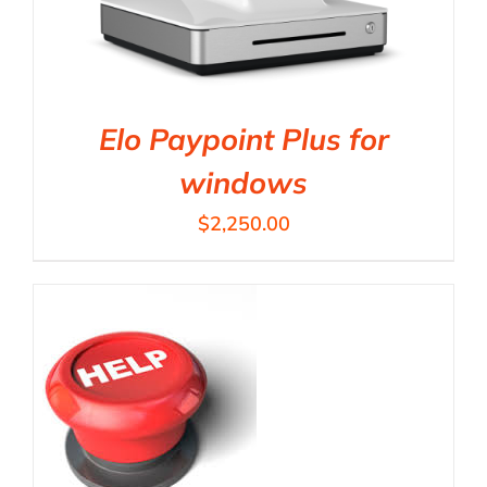
Elo Paypoint Plus for
windows
$
2,250.00