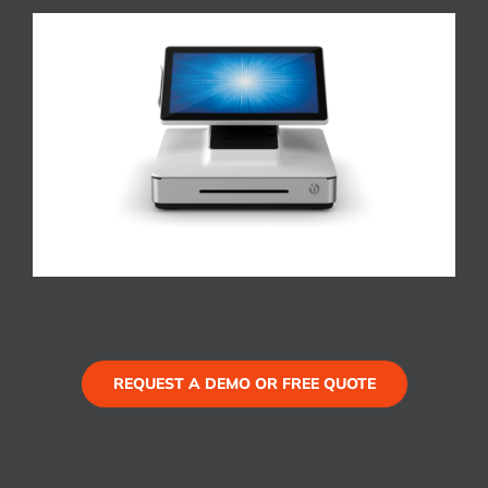
REQUEST A DEMO OR FREE QUOTE