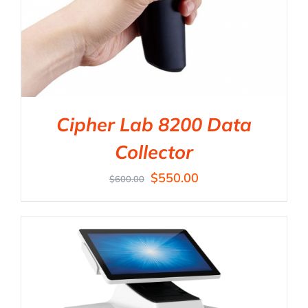
Cipher Lab 8200 Data
Collector
$
550.00
$
600.00