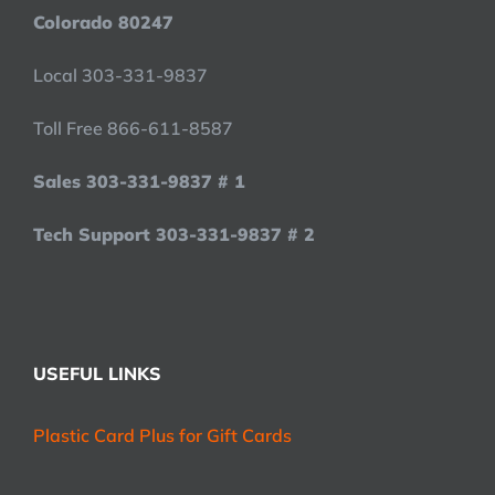
Colorado 80247
Local 303-331-9837
Toll Free 866-611-8587
Sales 303-331-9837 # 1
Tech Support 303-331-9837 # 2
USEFUL LINKS
Plastic Card Plus for Gift Cards