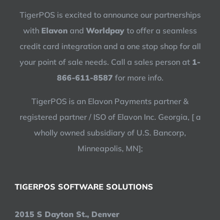
TigerPOS is excited to announce our partnerships
with
Elavon
and
Worldpay
to offer a seamless
credit card integration and a one stop shop for all
your point of sale needs. Call a sales person at
1-
866-611-8587
for more info.
TigerPOS is an Elavon Payments partner &
registered partner / ISO of Elavon Inc. Georgia, [ a
wholly owned subsidiary of U.S. Bancorp,
Minneapolis, MN];
TIGERPOS SOFTWARE SOLUTIONS
2015 S Dayton St., Denver