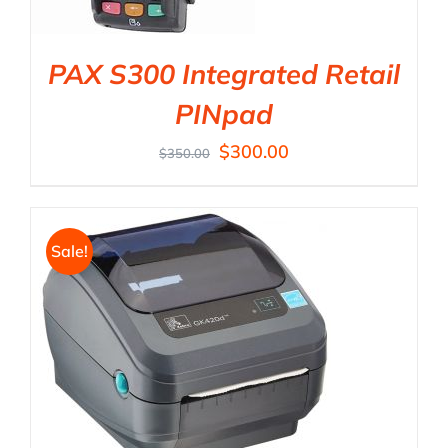
PAX S300 Integrated Retail
PINpad
$
300.00
$
350.00
Sale!