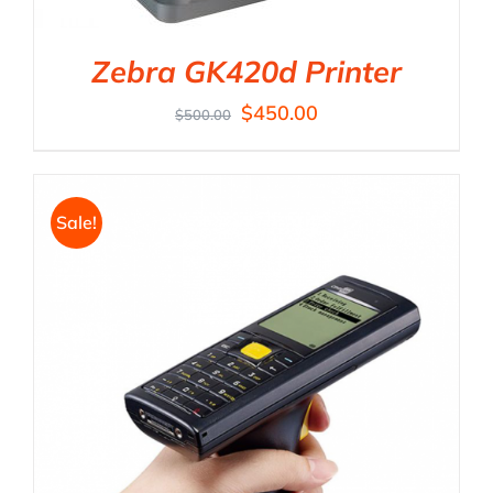
Zebra GK420d Printer
$
450.00
$
500.00
Sale!