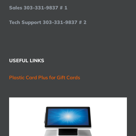
Sales 303-331-9837 # 1
Tech Support 303-331-9837 # 2
USEFUL LINKS
Plastic Card Plus for Gift Cards