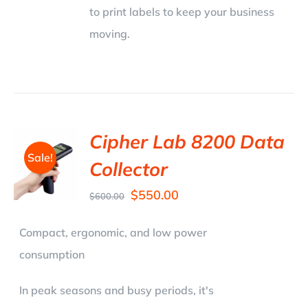
to print labels to keep your business
moving.
Cipher Lab 8200 Data
Sale!
Collector
$
550.00
$
600.00
Compact, ergonomic, and low power
consumption
In peak seasons and busy periods, it's