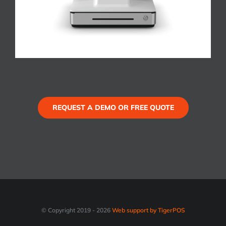
REQUEST A DEMO OR FREE QUOTE
© Copyright 2019 -
2026
Web support by TigerPOS