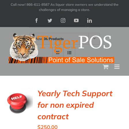
Skip
Call now! 866-611-8587 As liquor store owners we understand the
challenges of managing a store.
to
Facebook
Twitter
Instagram
YouTube
LinkedIn
Sort by
Price
content
Show
36 Products
Yearly Tech Support
for non expired
contract
$
250.00