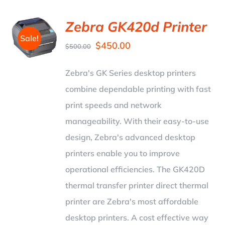
Zebra GK420d Printer
Sale!
$
450.00
$
500.00
Zebra's GK Series desktop printers
combine dependable printing with fast
print speeds and network
manageability. With their easy-to-use
design, Zebra's advanced desktop
printers enable you to improve
operational efficiencies. The GK420D
thermal transfer printer direct thermal
printer are Zebra's most affordable
desktop printers. A cost effective way