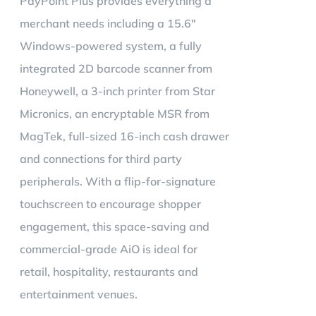
PayPoint Plus provides everything a
merchant needs including a 15.6"
Windows-powered system, a fully
integrated 2D barcode scanner from
Honeywell, a 3-inch printer from Star
Micronics, an encryptable MSR from
MagTek, full-sized 16-inch cash drawer
and connections for third party
peripherals. With a flip-for-signature
touchscreen to encourage shopper
engagement, this space-saving and
commercial-grade AiO is ideal for
retail, hospitality, restaurants and
entertainment venues.