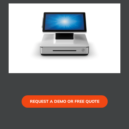
REQUEST A DEMO OR FREE QUOTE