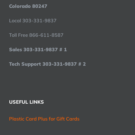
Colorado 80247
Local 303-331-9837
Toll Free 866-611-8587
Sales 303-331-9837 # 1
Tech Support 303-331-9837 # 2
USEFUL LINKS
Plastic Card Plus for Gift Cards