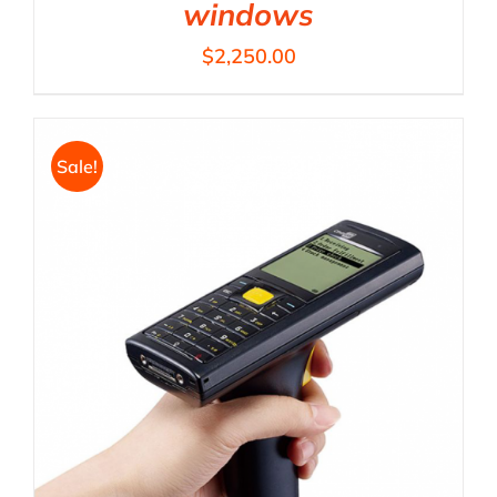
windows
$
2,250.00
Sale!