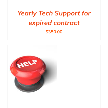
Yearly Tech Support for
expired contract
$
350.00