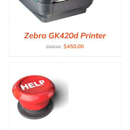
Zebra GK420d Printer
$
450.00
$
500.00