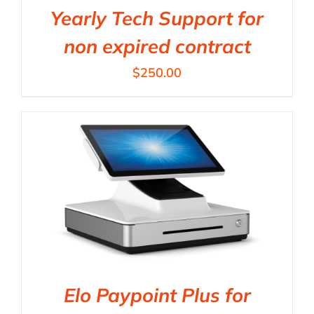
Yearly Tech Support for
non expired contract
$
250.00
Elo Paypoint Plus for