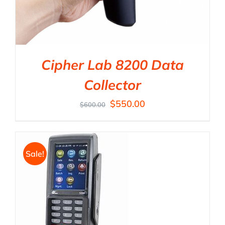
Cipher Lab 8200 Data
Collector
$
550.00
$
600.00
Sale!