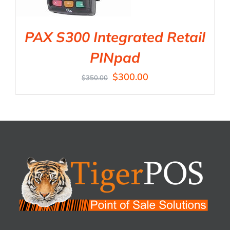
PAX S300 Integrated Retail
PINpad
$
300.00
$
350.00