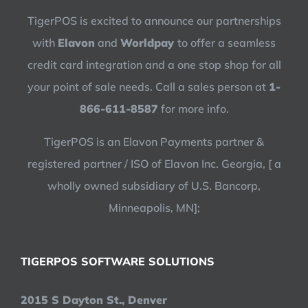
TigerPOS is excited to announce our partnerships
with
Elavon
and
Worldpay
to offer a seamless
credit card integration and a one stop shop for all
your point of sale needs. Call a sales person at
1-
866-611-8587
for more info.
TigerPOS is an Elavon Payments partner &
registered partner / ISO of Elavon Inc. Georgia, [ a
wholly owned subsidiary of U.S. Bancorp,
Minneapolis, MN];
TIGERPOS SOFTWARE SOLUTIONS
2015 S Dayton St., Denver