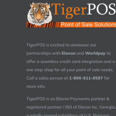
TigerPOS is excited to announce our
partnerships with
Elavon
and
Worldpay
to
offer a seamless credit card integration and a
one stop shop for all your point of sale needs.
Call a sales person at
1-866-611-8587
for
more info.
TigerPOS is an Elavon Payments partner &
registered partner / ISO of Elavon Inc. Georgia,
a wholly owned subsidiary of U.S. Bancorp,