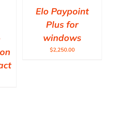
Elo Paypoint
Plus for
windows
h
non
$
2,250.00
act