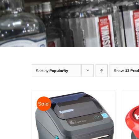
Sort by
Popularity
Show
12 Prod
Sale!