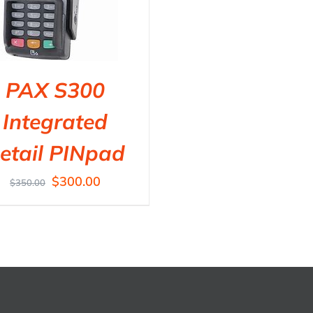
PAX S300
Integrated
etail PINpad
$
300.00
$
350.00