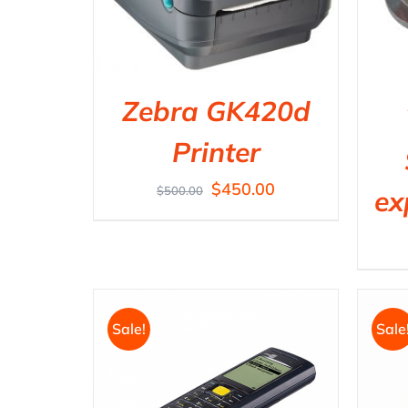
Zebra GK420d
Printer
$
450.00
$
500.00
ex
Sale!
Sale