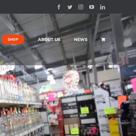
Facebook
Twitter
Instagram
YouTube
LinkedIn
ABOUT US
NEWS
SHOP