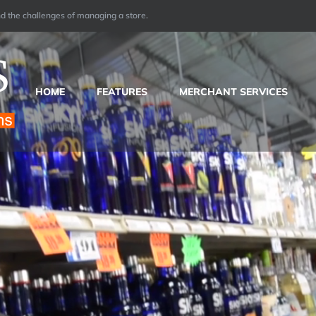
 the challenges of managing a store.
HOME
FEATURES
MERCHANT SERVICES