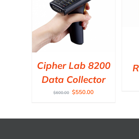
Cipher Lab 8200
R
Data Collector
$
550.00
$
600.00