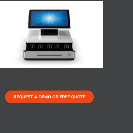
REQUEST A DEMO OR FREE QUOTE