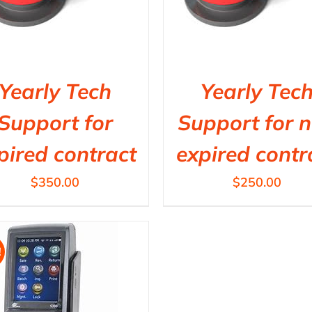
Yearly Tech
Yearly Tec
Support for
Support for 
pired contract
expired contr
$
350.00
$
250.00
!