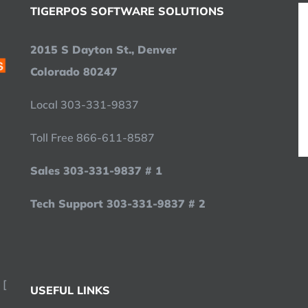
TIGERPOS SOFTWARE SOLUTIONS
2015 S Dayton St., Denver
Colorado 80247
Local 303-331-9837
Toll Free 866-611-8587
Sales 303-331-9837 # 1
Tech Support 303-331-9837 # 2
 [
USEFUL LINKS