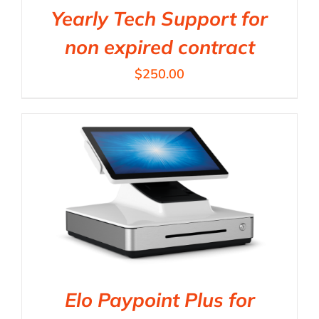
Yearly Tech Support for
non expired contract
$
250.00
Elo Paypoint Plus for