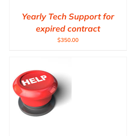
Yearly Tech Support for
expired contract
$
350.00