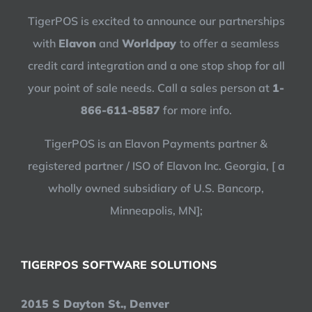
TigerPOS is excited to announce our partnerships
with
Elavon
and
Worldpay
to offer a seamless
credit card integration and a one stop shop for all
your point of sale needs. Call a sales person at
1-
866-611-8587
for more info.
TigerPOS is an Elavon Payments partner &
registered partner / ISO of Elavon Inc. Georgia, [ a
wholly owned subsidiary of U.S. Bancorp,
Minneapolis, MN];
TIGERPOS SOFTWARE SOLUTIONS
2015 S Dayton St., Denver