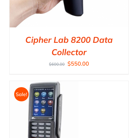
Cipher Lab 8200 Data
Collector
$
550.00
$
600.00
Sale!