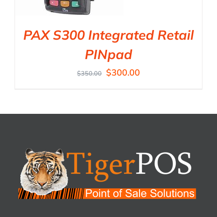
PAX S300 Integrated Retail
PINpad
$
300.00
$
350.00