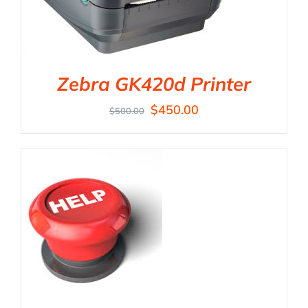
Zebra GK420d Printer
$
450.00
$
500.00