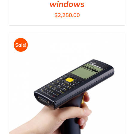
windows
$
2,250.00
Sale!