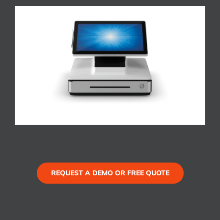
REQUEST A DEMO OR FREE QUOTE