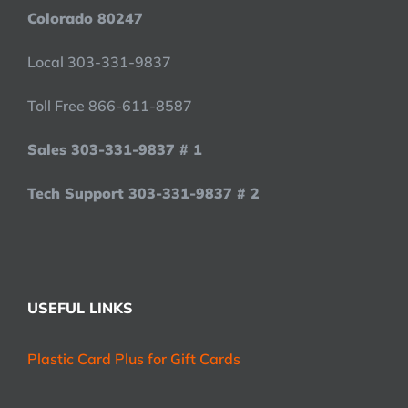
Colorado 80247
Local 303-331-9837
Toll Free 866-611-8587
Sales 303-331-9837 # 1
Tech Support 303-331-9837 # 2
USEFUL LINKS
Plastic Card Plus for Gift Cards