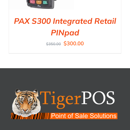
PAX S300 Integrated Retail
PINpad
$
300.00
$
350.00