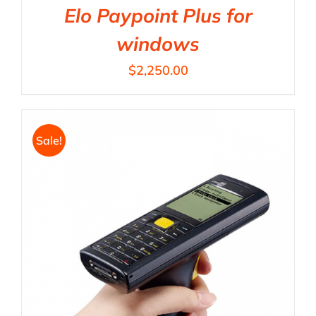
Elo Paypoint Plus for
windows
$
2,250.00
Sale!