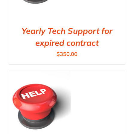
Yearly Tech Support for
expired contract
$
350.00