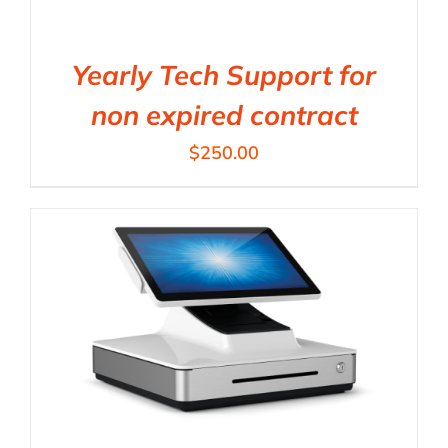
Yearly Tech Support for
non expired contract
$
250.00