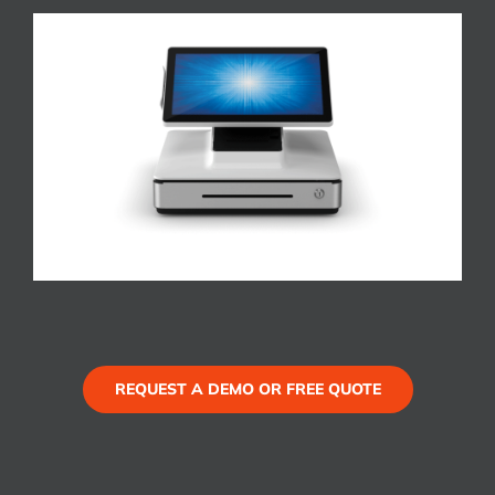
REQUEST A DEMO OR FREE QUOTE