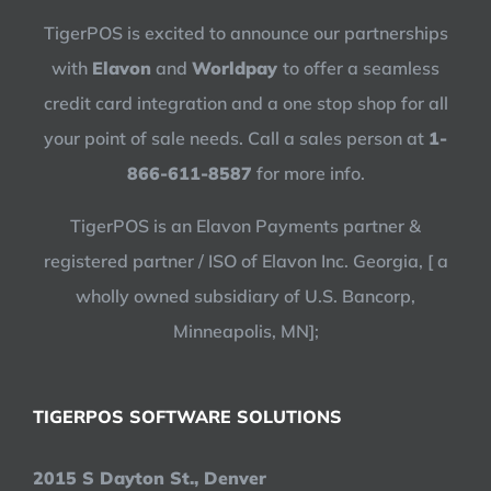
TigerPOS is excited to announce our partnerships
with
Elavon
and
Worldpay
to offer a seamless
credit card integration and a one stop shop for all
your point of sale needs. Call a sales person at
1-
866-611-8587
for more info.
TigerPOS is an Elavon Payments partner &
registered partner / ISO of Elavon Inc. Georgia, [ a
wholly owned subsidiary of U.S. Bancorp,
Minneapolis, MN];
TIGERPOS SOFTWARE SOLUTIONS
2015 S Dayton St., Denver