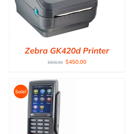
Zebra GK420d Printer
$
450.00
$
500.00
Sale!