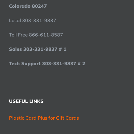
Colorado 80247
Local 303-331-9837
Toll Free 866-611-8587
Sales 303-331-9837 # 1
Tech Support 303-331-9837 # 2
USEFUL LINKS
Plastic Card Plus for Gift Cards