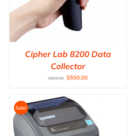
Cipher Lab 8200 Data
Collector
$
550.00
$
600.00
Sale!