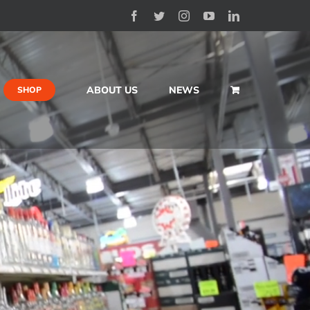
Facebook
Twitter
Instagram
YouTube
LinkedIn
ABOUT US
NEWS
SHOP