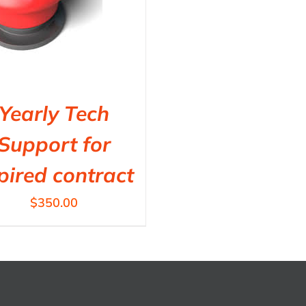
Yearly Tech
Support for
pired contract
$
350.00