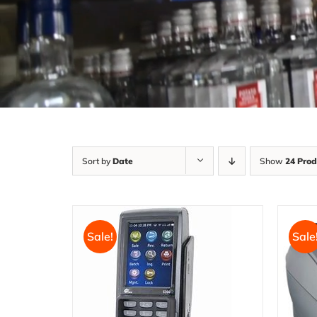
Sort by
Date
Show
24 Prod
Sale!
Sale