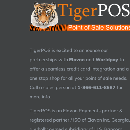
TigerPOS is excited to announce our
partnerships with
Elavon
and
Worldpay
to
offer a seamless credit card integration and a
one stop shop for all your point of sale needs.
Call a sales person at
1-866-611-8587
for
more info.
TigerPOS is an Elavon Payments partner &
registered partner / ISO of Elavon Inc. Georgia,
a wholly owned subsidiary of U.S. Bancorp,