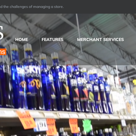
 the challenges of managing a store.
HOME
FEATURES
MERCHANT SERVICES