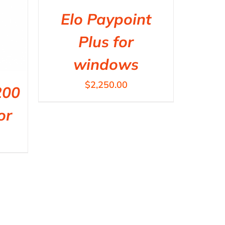
Elo Paypoint
Plus for
windows
$
2,250.00
200
or