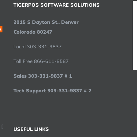
TIGERPOS SOFTWARE SOLUTIONS
2015 S Dayton St., Denver
Colorado 80247
Local 303-331-9837
Toll Free 866-611-8587
Sales 303-331-9837 # 1
Tech Support 303-331-9837 # 2
 [
USEFUL LINKS