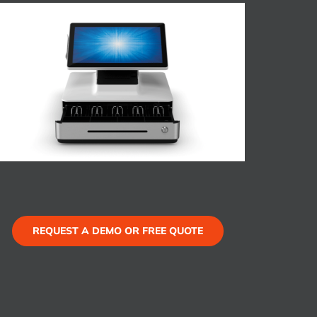
REQUEST A DEMO OR FREE QUOTE