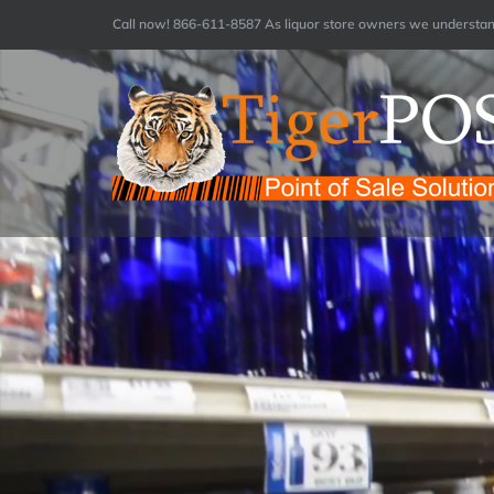
Skip
Call now! 866-611-8587 As liquor store owners we understand
to
content