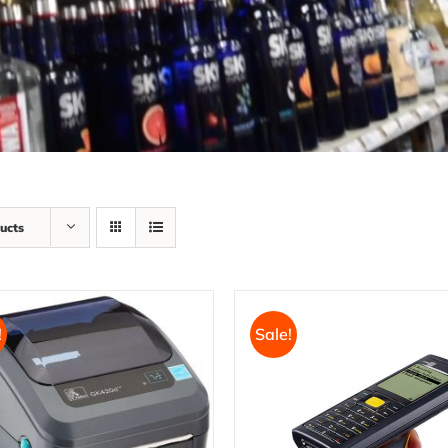
ucts
!
Sale!