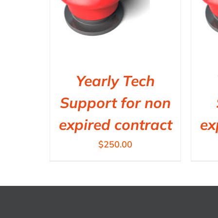
Yearly Tech
Support for non
expired contract
ex
$
250.00