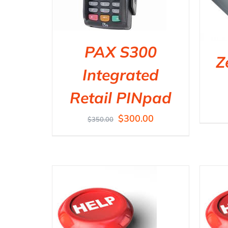
PAX S300
Z
Integrated
Retail PINpad
$
300.00
$
350.00