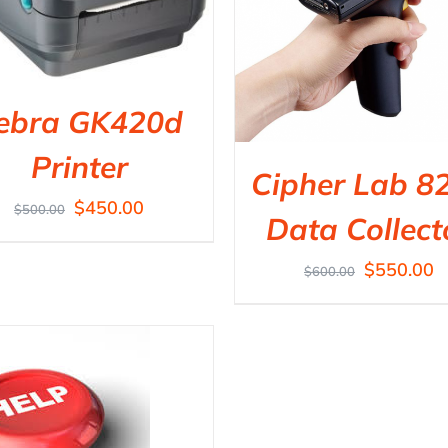
ebra GK420d
Printer
Cipher Lab 8
$
450.00
$
500.00
Data Collect
$
550.00
$
600.00