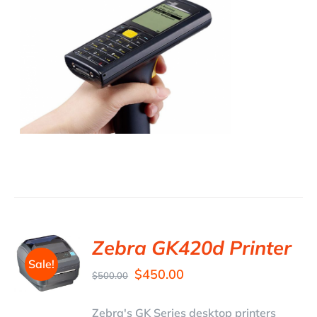
Zebra GK420d Printer
Sale!
$
450.00
$
500.00
Zebra's GK Series desktop printers