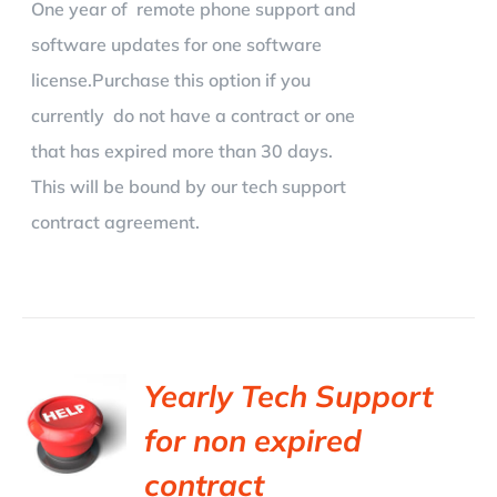
One year of remote phone support and
software updates for one software
license.Purchase this option if you
currently do not have a contract or one
that has expired more than 30 days.
This will be bound by our tech support
contract agreement.
Yearly Tech Support
for non expired
contract