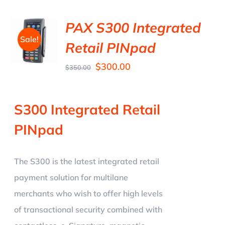
PAX S300 Integrated
Sale!
Retail PINpad
$
300.00
$
350.00
S300 Integrated Retail
PINpad
The S300 is the latest integrated retail
payment solution for multilane
merchants who wish to offer high levels
of transactional security combined with