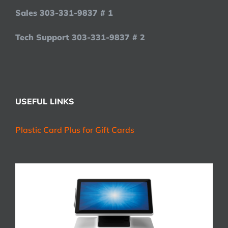
Sales 303-331-9837 # 1
Tech Support 303-331-9837 # 2
USEFUL LINKS
Plastic Card Plus for Gift Cards