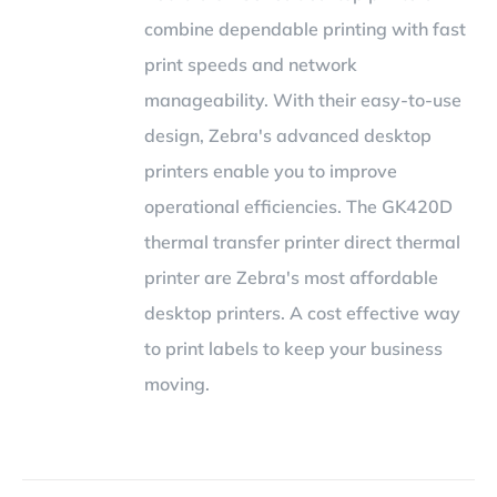
combine dependable printing with fast
print speeds and network
manageability. With their easy-to-use
design, Zebra's advanced desktop
printers enable you to improve
operational efficiencies. The GK420D
thermal transfer printer direct thermal
printer are Zebra's most affordable
desktop printers. A cost effective way
to print labels to keep your business
moving.