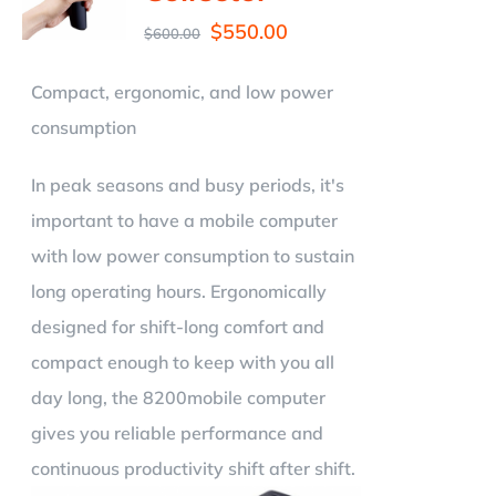
$
550.00
$
600.00
Compact, ergonomic, and low power
consumption
In peak seasons and busy periods, it's
important to have a mobile computer
with low power consumption to sustain
long operating hours. Ergonomically
designed for shift-long comfort and
compact enough to keep with you all
day long, the 8200mobile computer
gives you reliable performance and
continuous productivity shift after shift.