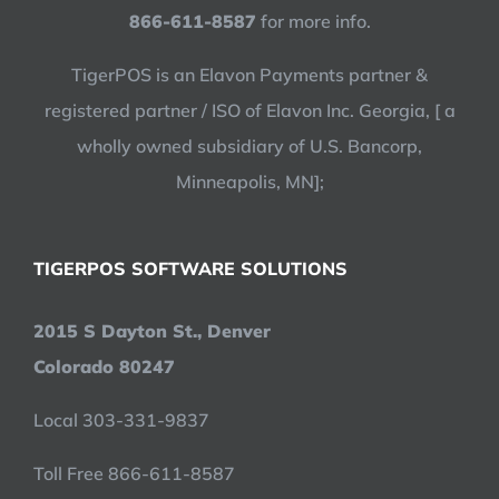
866-611-8587
for more info.
TigerPOS is an Elavon Payments partner &
registered partner / ISO of Elavon Inc. Georgia, [ a
wholly owned subsidiary of U.S. Bancorp,
Minneapolis, MN];
TIGERPOS SOFTWARE SOLUTIONS
2015 S Dayton St., Denver
Colorado 80247
Local 303-331-9837
Toll Free 866-611-8587