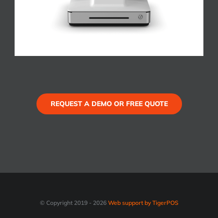
REQUEST A DEMO OR FREE QUOTE
© Copyright 2019 -
2026
Web support by TigerPOS