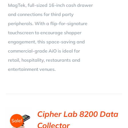
MagTek, full-sized 16-inch cash drawer
and connections for third party
peripherals. With a flip-for-signature
touchscreen to encourage shopper
engagement, this space-saving and
commercial-grade AiO is ideal for
retail, hospitality, restaurants and
entertainment venues.
Cipher Lab 8200 Data
Sale!
Collector