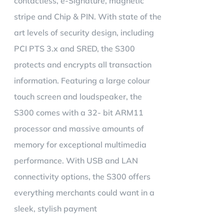
contactless, e-Signature, magnetic
stripe and Chip & PIN. With state of the
art levels of security design, including
PCI PTS 3.x and SRED, the S300
protects and encrypts all transaction
information. Featuring a large colour
touch screen and loudspeaker, the
S300 comes with a 32- bit ARM11
processor and massive amounts of
memory for exceptional multimedia
performance. With USB and LAN
connectivity options, the S300 offers
everything merchants could want in a
sleek, stylish payment