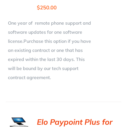
$
250.00
One year of remote phone support and
software updates for one software
license.Purchase this option if you have
an existing contract or one that has
expired within the last 30 days. This
will be bound by our tech support
contract agreement.
Elo Paypoint Plus for