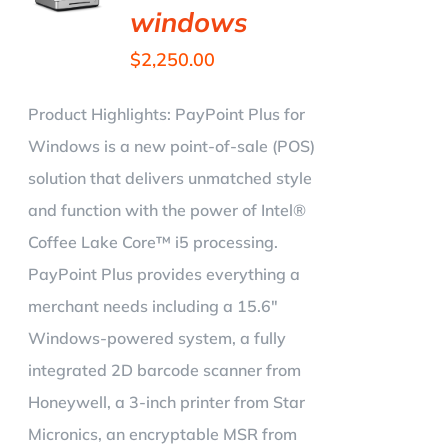
windows
$
2,250.00
Product Highlights:
PayPoint Plus for
Windows is a new point-of-sale (POS)
solution that delivers unmatched style
and function with the power of Intel®
Coffee Lake Core™ i5 processing.
PayPoint Plus provides everything a
merchant needs including a 15.6"
Windows-powered system, a fully
integrated 2D barcode scanner from
Honeywell, a 3-inch printer from Star
Micronics, an encryptable MSR from