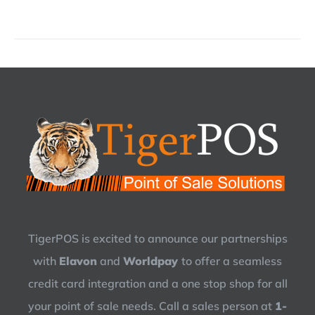
TigerPOS is excited to announce our partnerships
with
Elavon
and
Worldpay
to offer a seamless
credit card integration and a one stop shop for all
your point of sale needs. Call a sales person at
1-