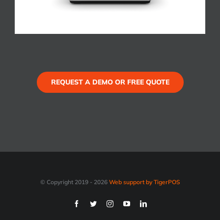
REQUEST A DEMO OR FREE QUOTE
© Copyright 2019 -
2026
Web support by TigerPOS
Facebook
Twitter
Instagram
YouTube
LinkedIn