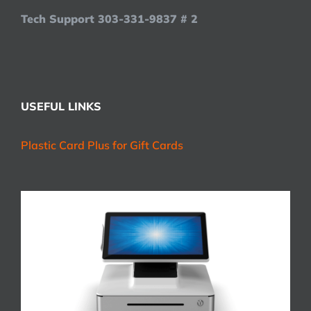
Tech Support 303-331-9837 # 2
USEFUL LINKS
Plastic Card Plus for Gift Cards