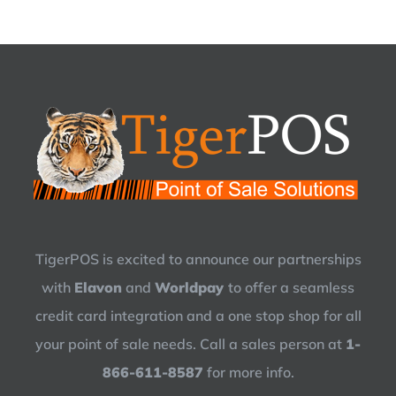
TigerPOS is excited to announce our partnerships
with
Elavon
and
Worldpay
to offer a seamless
credit card integration and a one stop shop for all
your point of sale needs. Call a sales person at
1-
866-611-8587
for more info.