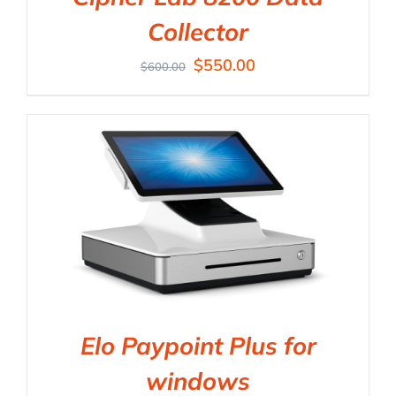
Collector
$
550.00
$
600.00
Elo Paypoint Plus for
windows