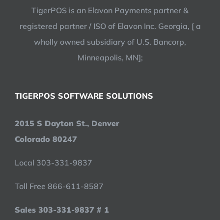
TigerPOS is an Elavon Payments partner &
registered partner / ISO of Elavon Inc. Georgia, [ a
wholly owned subsidiary of U.S. Bancorp,
Minneapolis, MN];
TIGERPOS SOFTWARE SOLUTIONS
2015 S Dayton St., Denver
Colorado 80247
Local 303-331-9837
Toll Free 866-611-8587
Sales 303-331-9837 # 1