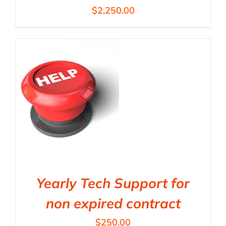
$
2,250.00
Yearly Tech Support for
non expired contract
$
250.00