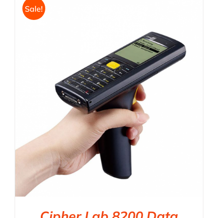
Sale!
Cipher Lab 8200 Data