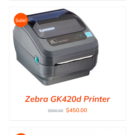
Sale!
Zebra GK420d Printer
$
450.00
$
500.00