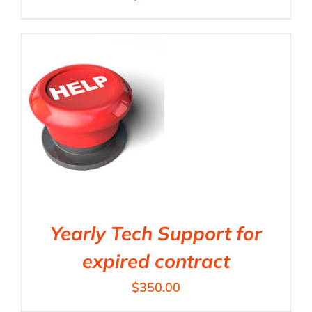
Yearly Tech Support for
expired contract
$
350.00