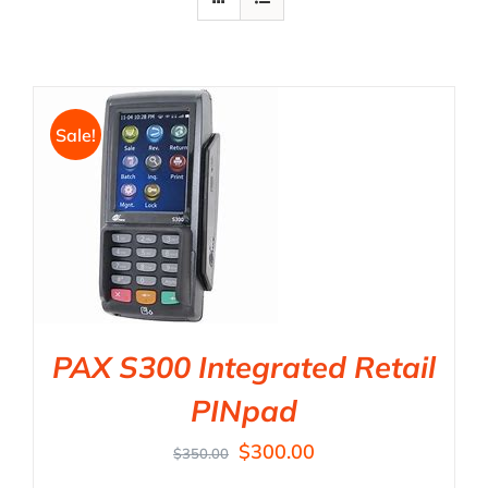
Sale!
PAX S300 Integrated Retail
PINpad
$
300.00
$
350.00