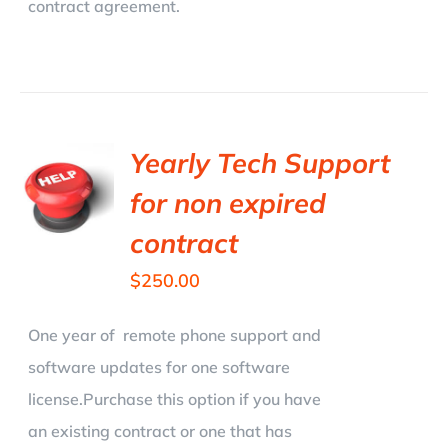
contract agreement.
Yearly Tech Support
for non expired
contract
$
250.00
One year of remote phone support and
software updates for one software
license.Purchase this option if you have
an existing contract or one that has