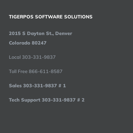
TIGERPOS SOFTWARE SOLUTIONS
2015 S Dayton St., Denver
Colorado 80247
Local 303-331-9837
Toll Free 866-611-8587
Sales 303-331-9837 # 1
Tech Support 303-331-9837 # 2