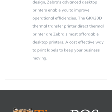
design, Zebra's advanced desktop
printers enable you to improve
operational efficiencies. The GK420D
thermal transfer printer direct thermal
printer are Zebra's most affordable
desktop printers. A cost effective way
to print labels to keep your business
moving.