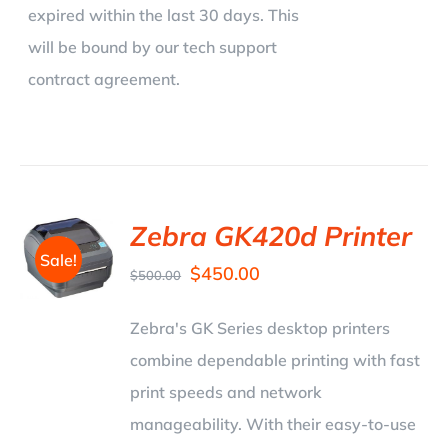
expired within the last 30 days. This
will be bound by our tech support
contract agreement.
Zebra GK420d Printer
Sale!
$
450.00
$
500.00
Zebra's GK Series desktop printers
combine dependable printing with fast
print speeds and network
manageability. With their easy-to-use