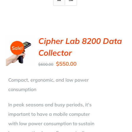
Cipher Lab 8200 Data
Sale!
Collector
$
550.00
$
600.00
Compact, ergonomic, and low power
consumption
In peak seasons and busy periods, it's
important to have a mobile computer
with low power consumption to sustain