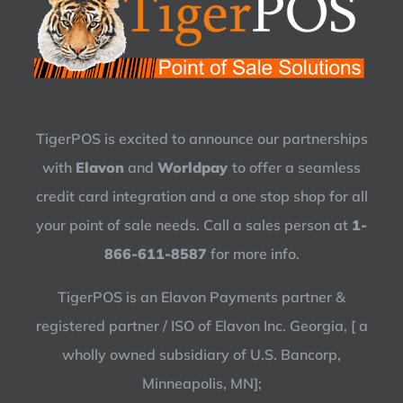
TigerPOS is excited to announce our partnerships
with
Elavon
and
Worldpay
to offer a seamless
credit card integration and a one stop shop for all
your point of sale needs. Call a sales person at
1-
866-611-8587
for more info.
TigerPOS is an Elavon Payments partner &
registered partner / ISO of Elavon Inc. Georgia, [ a
wholly owned subsidiary of U.S. Bancorp,
Minneapolis, MN];