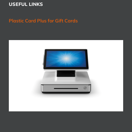
USEFUL LINKS
Plastic Card Plus for Gift Cards