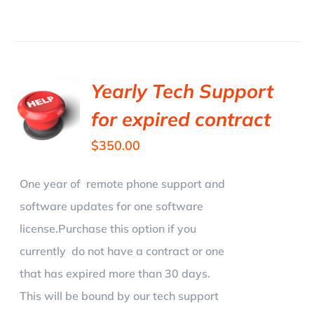
Yearly Tech Support
for expired contract
$
350.00
One year of remote phone support and
software updates for one software
license.Purchase this option if you
currently do not have a contract or one
that has expired more than 30 days.
This will be bound by our tech support