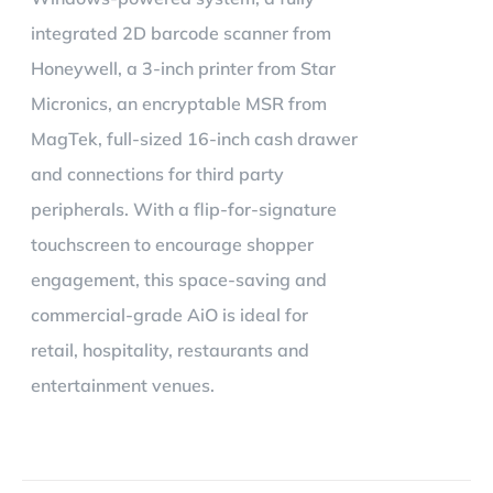
integrated 2D barcode scanner from
Honeywell, a 3-inch printer from Star
Micronics, an encryptable MSR from
MagTek, full-sized 16-inch cash drawer
and connections for third party
peripherals. With a flip-for-signature
touchscreen to encourage shopper
engagement, this space-saving and
commercial-grade AiO is ideal for
retail, hospitality, restaurants and
entertainment venues.