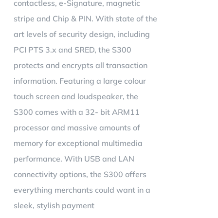
contactless, e-Signature, magnetic
stripe and Chip & PIN. With state of the
art levels of security design, including
PCI PTS 3.x and SRED, the S300
protects and encrypts all transaction
information. Featuring a large colour
touch screen and loudspeaker, the
S300 comes with a 32- bit ARM11
processor and massive amounts of
memory for exceptional multimedia
performance. With USB and LAN
connectivity options, the S300 offers
everything merchants could want in a
sleek, stylish payment