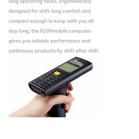
long operating hours. Ergonomically
designed for shift-long comfort and
compact enough to keep with you all
day long, the 8200mobile computer
gives you reliable performance and
continuous productivity shift after shift.