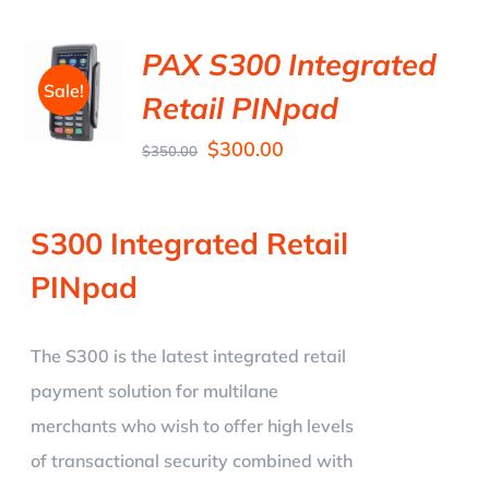
PAX S300 Integrated
Sale!
Retail PINpad
$
300.00
$
350.00
S300 Integrated Retail
PINpad
The S300 is the latest integrated retail
payment solution for multilane
merchants who wish to offer high levels
of transactional security combined with