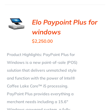
Elo Paypoint Plus for
windows
$
2,250.00
Product Highlights:
PayPoint Plus for
Windows is a new point-of-sale (POS)
solution that delivers unmatched style
and function with the power of Intel®
Coffee Lake Core™ i5 processing.
PayPoint Plus provides everything a
merchant needs including a 15.6"
Windows-powered system, a fully