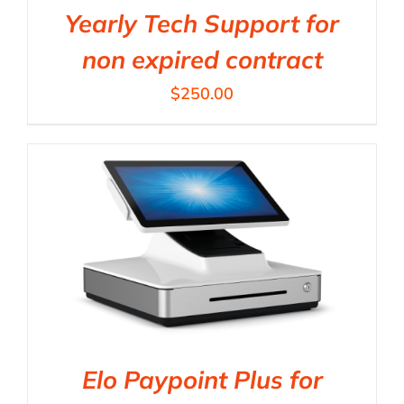
Yearly Tech Support for
non expired contract
$
250.00
Elo Paypoint Plus for