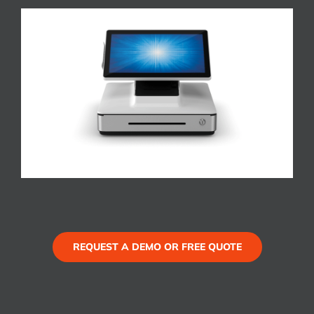
REQUEST A DEMO OR FREE QUOTE