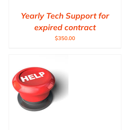
Yearly Tech Support for
expired contract
$
350.00