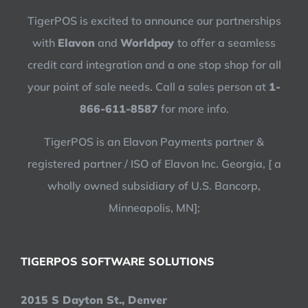
TigerPOS is excited to announce our partnerships
with
Elavon
and
Worldpay
to offer a seamless
credit card integration and a one stop shop for all
your point of sale needs. Call a sales person at
1-
866-611-8587
for more info.
TigerPOS is an Elavon Payments partner &
registered partner / ISO of Elavon Inc. Georgia, [ a
wholly owned subsidiary of U.S. Bancorp,
Minneapolis, MN];
TIGERPOS SOFTWARE SOLUTIONS
2015 S Dayton St., Denver