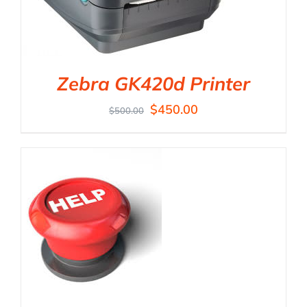
Zebra GK420d Printer
$
450.00
$
500.00