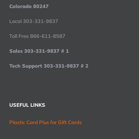
Colorado 80247
Local 303-331-9837
Toll Free 866-611-8587
Sales 303-331-9837 # 1
Tech Support 303-331-9837 # 2
USEFUL LINKS
Plastic Card Plus for Gift Cards