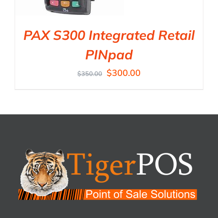
PAX S300 Integrated Retail
PINpad
$
300.00
$
350.00