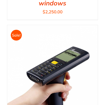
windows
$
2,250.00
Sale!