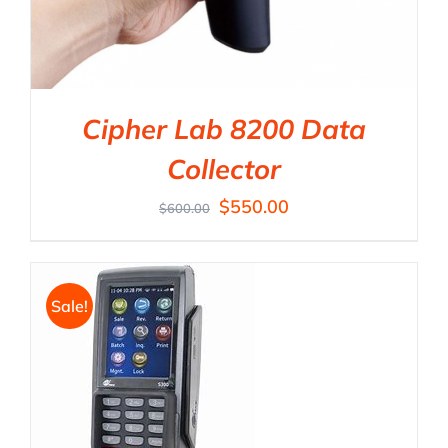
Cipher Lab 8200 Data
Collector
$
550.00
$
600.00
Sale!