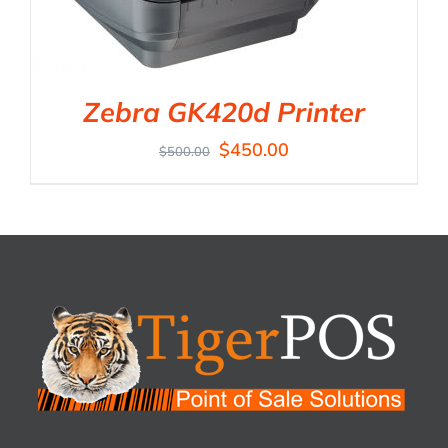
Zebra GK420d Printer
$
450.00
$
500.00