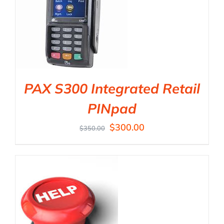
PAX S300 Integrated Retail
PINpad
$
300.00
$
350.00