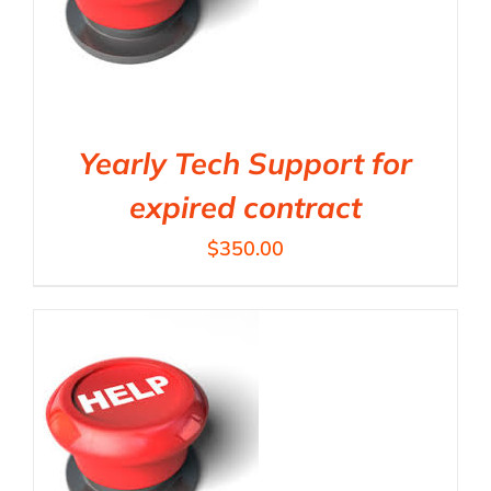
Yearly Tech Support for
expired contract
$
350.00