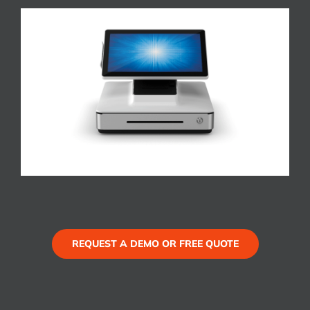
REQUEST A DEMO OR FREE QUOTE