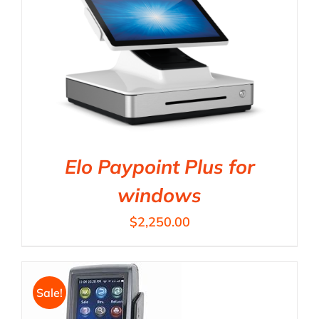
Elo Paypoint Plus for
windows
$
2,250.00
Sale!