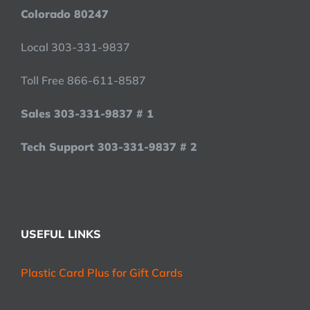
Colorado 80247
Local 303-331-9837
Toll Free 866-611-8587
Sales 303-331-9837 # 1
Tech Support 303-331-9837 # 2
USEFUL LINKS
Plastic Card Plus for Gift Cards