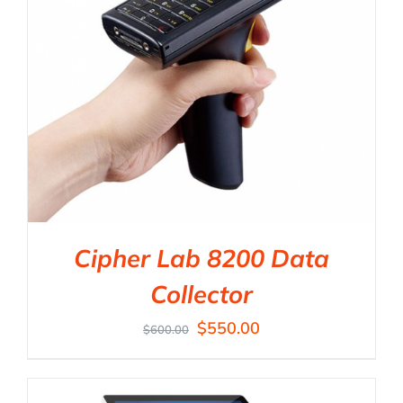
Cipher Lab 8200 Data
Collector
$
550.00
$
600.00