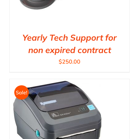
Yearly Tech Support for
non expired contract
$
250.00
Sale!