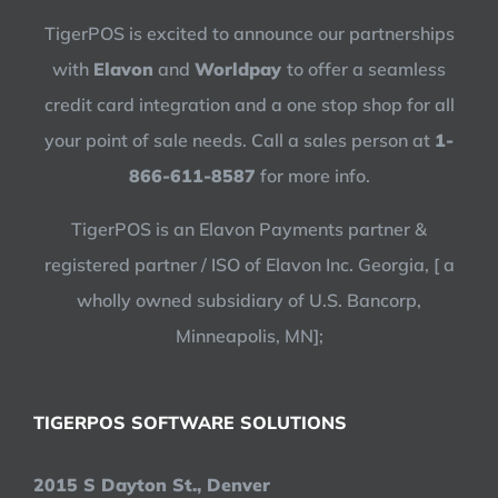
TigerPOS is excited to announce our partnerships
with
Elavon
and
Worldpay
to offer a seamless
credit card integration and a one stop shop for all
your point of sale needs. Call a sales person at
1-
866-611-8587
for more info.
TigerPOS is an Elavon Payments partner &
registered partner / ISO of Elavon Inc. Georgia, [ a
wholly owned subsidiary of U.S. Bancorp,
Minneapolis, MN];
TIGERPOS SOFTWARE SOLUTIONS
2015 S Dayton St., Denver