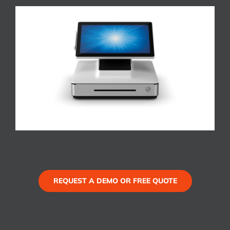
REQUEST A DEMO OR FREE QUOTE