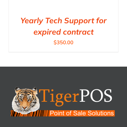
Yearly Tech Support for
expired contract
$
350.00