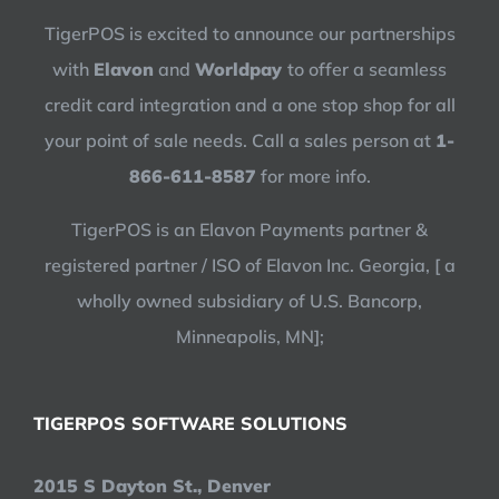
TigerPOS is excited to announce our partnerships
with
Elavon
and
Worldpay
to offer a seamless
credit card integration and a one stop shop for all
your point of sale needs. Call a sales person at
1-
866-611-8587
for more info.
TigerPOS is an Elavon Payments partner &
registered partner / ISO of Elavon Inc. Georgia, [ a
wholly owned subsidiary of U.S. Bancorp,
Minneapolis, MN];
TIGERPOS SOFTWARE SOLUTIONS
2015 S Dayton St., Denver