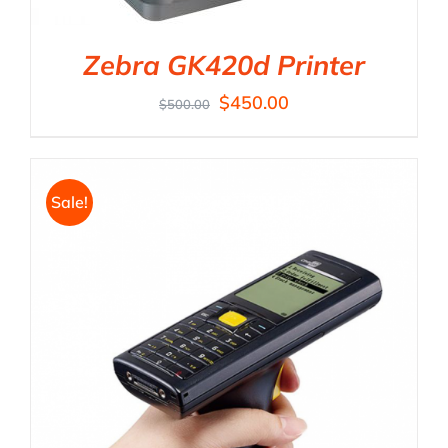
Zebra GK420d Printer
$
450.00
$
500.00
Sale!