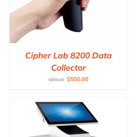
Cipher Lab 8200 Data
Collector
$
550.00
$
600.00