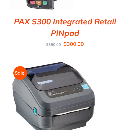
PAX S300 Integrated Retail
PINpad
$
300.00
$
350.00
Sale!