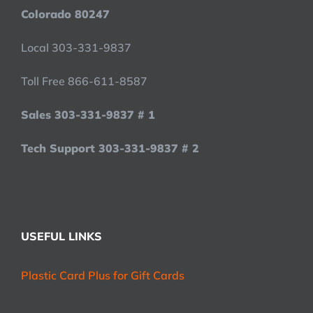
Colorado 80247
Local 303-331-9837
Toll Free 866-611-8587
Sales 303-331-9837 # 1
Tech Support 303-331-9837 # 2
USEFUL LINKS
Plastic Card Plus for Gift Cards