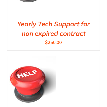
Yearly Tech Support for
non expired contract
$
250.00