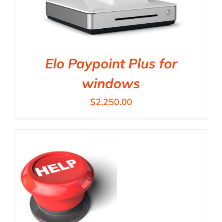
Elo Paypoint Plus for
windows
$
2,250.00