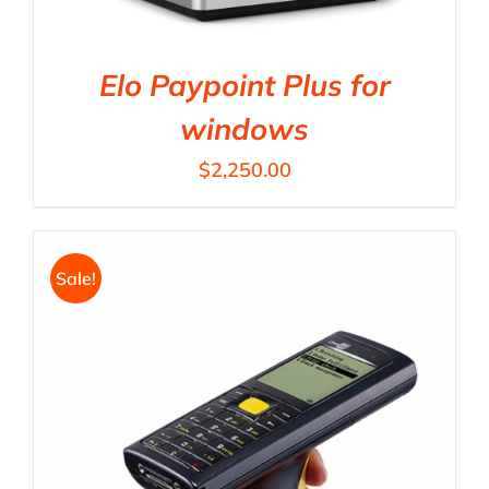
Elo Paypoint Plus for
windows
$
2,250.00
Sale!