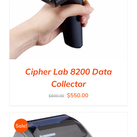
Cipher Lab 8200 Data
Collector
$
550.00
$
600.00
Sale!