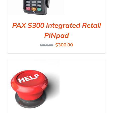
PAX S300 Integrated Retail
PINpad
$
300.00
$
350.00