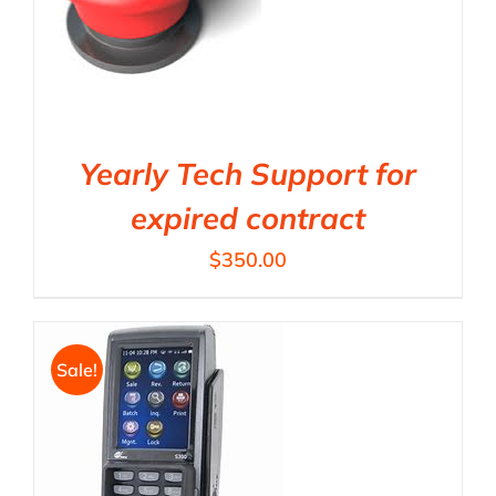
Yearly Tech Support for
expired contract
$
350.00
Sale!