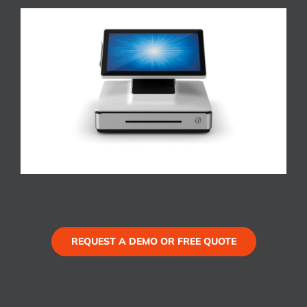
REQUEST A DEMO OR FREE QUOTE