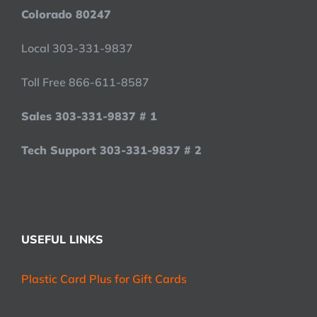
Colorado 80247
Local 303-331-9837
Toll Free 866-611-8587
Sales 303-331-9837 # 1
Tech Support 303-331-9837 # 2
USEFUL LINKS
Plastic Card Plus for Gift Cards