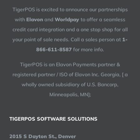
TigerPOS is excited to announce our partnerships
with
Elavon
and
Worldpay
to offer a seamless
credit card integration and a one stop shop for all
your point of sale needs. Call a sales person at
1-
866-611-8587
for more info.
TigerPOS is an Elavon Payments partner &
registered partner / ISO of Elavon Inc. Georgia, [ a
wholly owned subsidiary of U.S. Bancorp,
Minneapolis, MN];
TIGERPOS SOFTWARE SOLUTIONS
2015 S Dayton St., Denver