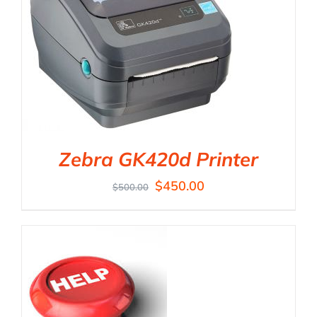
Zebra GK420d Printer
$
450.00
$
500.00