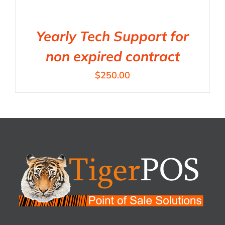
Yearly Tech Support for
non expired contract
$
250.00