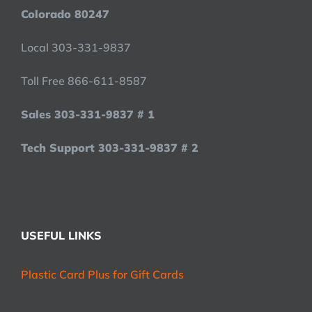
Colorado 80247
Local 303-331-9837
Toll Free 866-611-8587
Sales 303-331-9837 # 1
Tech Support 303-331-9837 # 2
USEFUL LINKS
Plastic Card Plus for Gift Cards