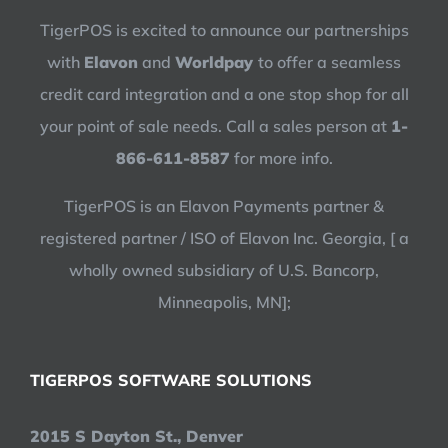
TigerPOS is excited to announce our partnerships
with
Elavon
and
Worldpay
to offer a seamless
credit card integration and a one stop shop for all
your point of sale needs. Call a sales person at
1-
866-611-8587
for more info.
TigerPOS is an Elavon Payments partner &
registered partner / ISO of Elavon Inc. Georgia, [ a
wholly owned subsidiary of U.S. Bancorp,
Minneapolis, MN];
TIGERPOS SOFTWARE SOLUTIONS
2015 S Dayton St., Denver