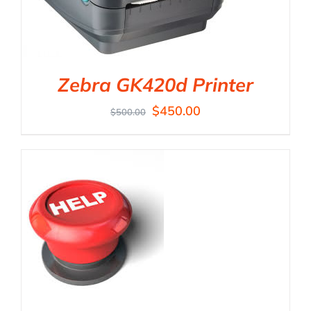
Zebra GK420d Printer
$
450.00
$
500.00