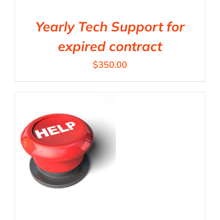
Yearly Tech Support for
expired contract
$
350.00