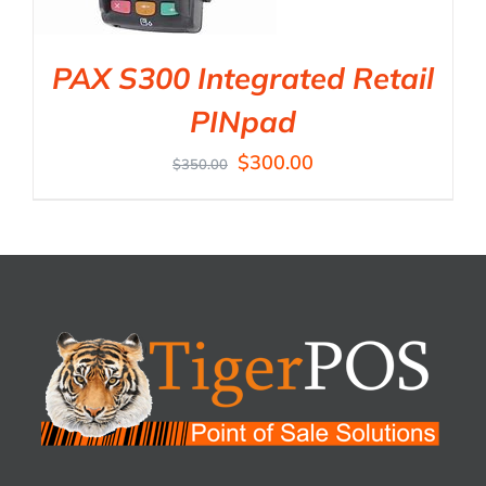
PAX S300 Integrated Retail
PINpad
$
300.00
$
350.00