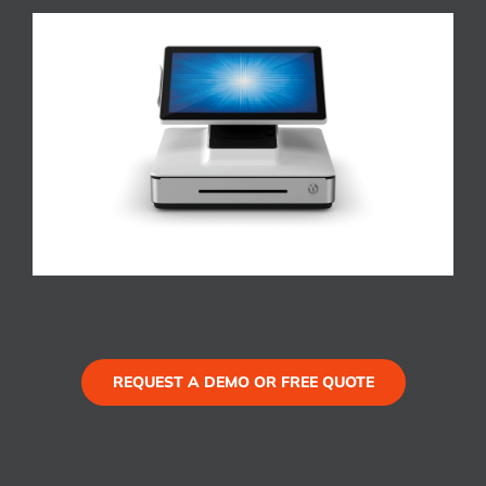
REQUEST A DEMO OR FREE QUOTE