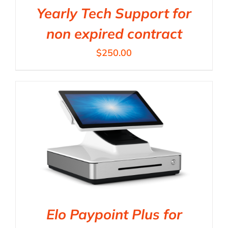
Yearly Tech Support for
non expired contract
$
250.00
Elo Paypoint Plus for