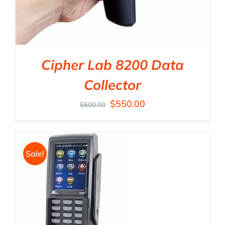
Cipher Lab 8200 Data
Collector
$
550.00
$
600.00
Sale!