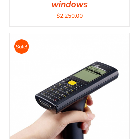
windows
$
2,250.00
Sale!